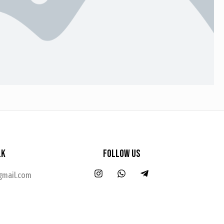
lk
Follow Us
gmail.com