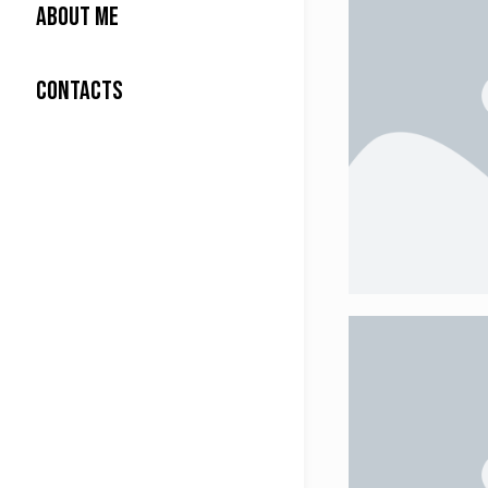
About Me
Contacts