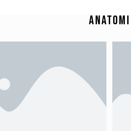
Anatomi