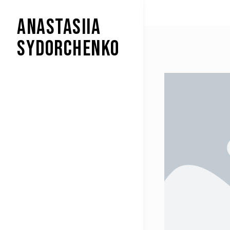
ANASTASIIA
SYDORCHENKO