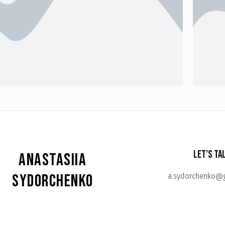
Let’s Ta
ANASTASIIA
SYDORCHENKO
a.sydorchenko@