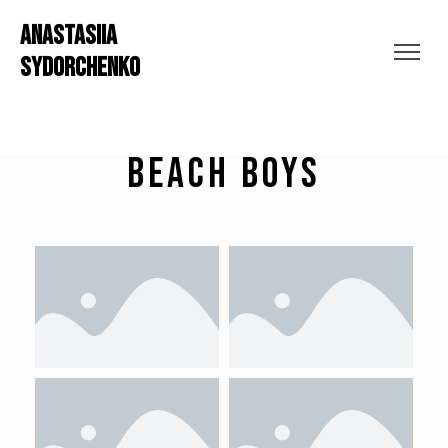
ANASTASIIA
SYDORCHENKO
Beach Boys