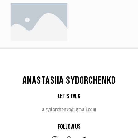
ANASTASIIA SYDORCHENKO
Let’s Talk
a.sydorchenko@gmail.com
Follow Us