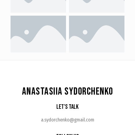
ANASTASIIA SYDORCHENKO
Let’s Talk
a.sydorchenko@gmail.com