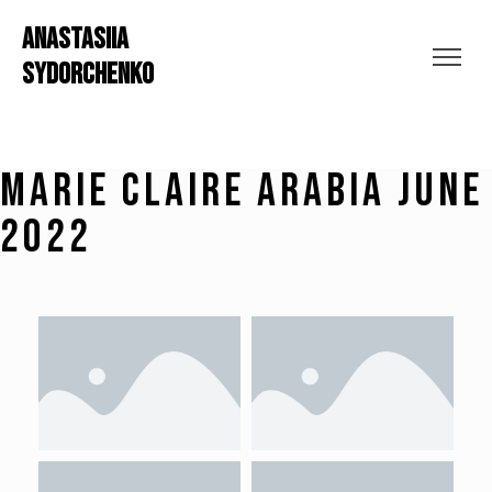
ANASTASIIA
SYDORCHENKO
Marie Claire Arabia june
2022